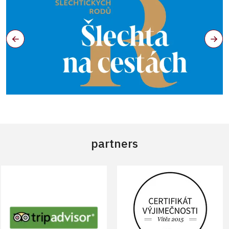
partners