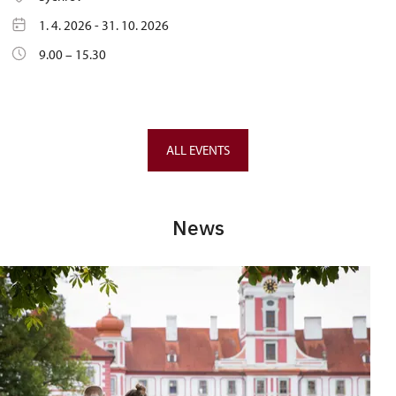
1. 4. 2026 - 31. 10. 2026
9.00 – 15.30
ALL EVENTS
News