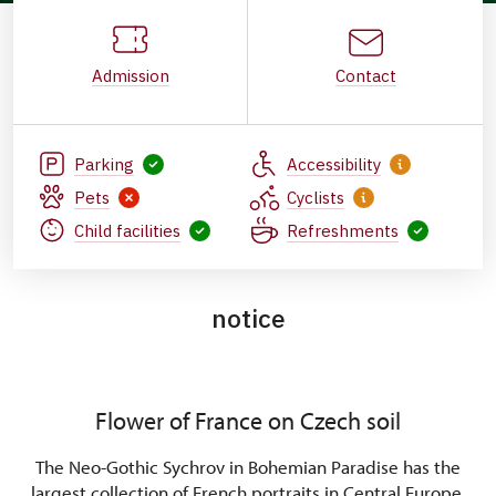
Admission
Contact
Parking
Accessibility
Pets
Cyclists
Child facilities
Refreshments
notice
Flower of France on Czech soil
The Neo-Gothic Sychrov in Bohemian Paradise has the
largest collection of French portraits in Central Europe,