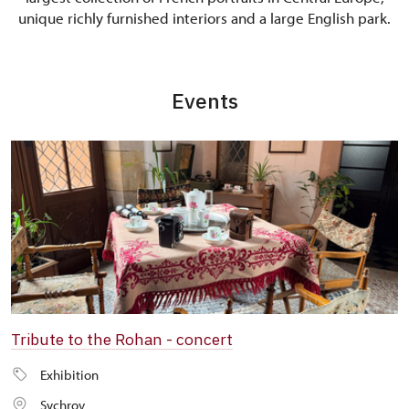
unique richly furnished interiors and a large English park.
Events
Tribute to the Rohan - concert
Exhibition
Sychrov