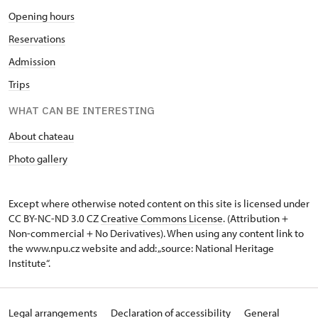
Opening hours
Reservations
Admission
Trips
WHAT CAN BE INTERESTING
About chateau
Photo gallery
Except where otherwise noted content on this site is licensed under
CC BY-NC-ND 3.0 CZ
Creative Commons License
. (Attribution +
Non-commercial + No Derivatives). When using any content link to
the www.npu.cz website and add: „source: National Heritage
Institute“.
Legal arrangements
Declaration of accessibility
General