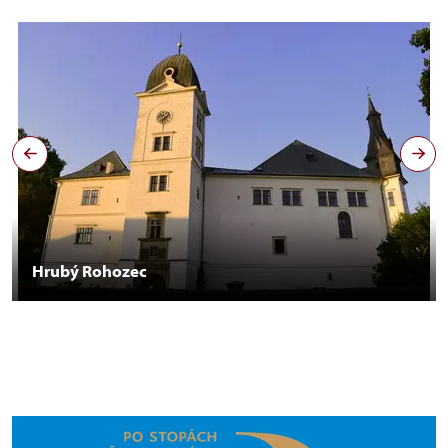
Hrubý Rohozec