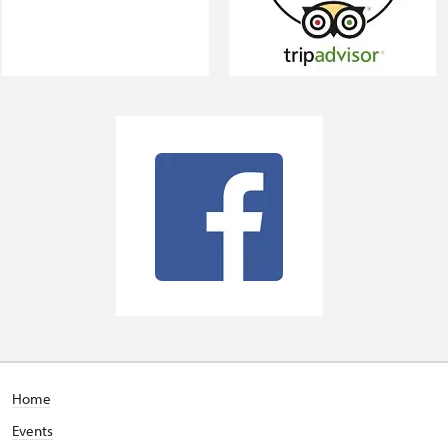
Home
Events