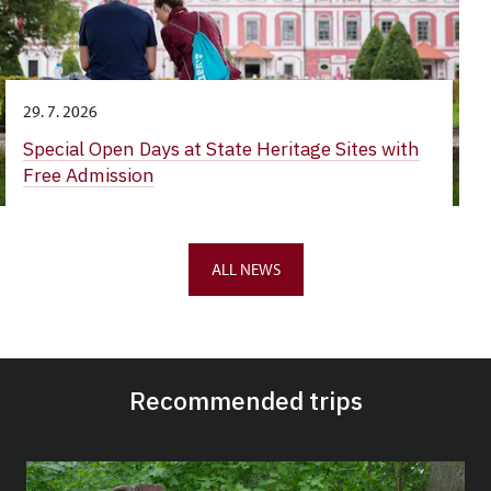
29. 7. 2026
Special Open Days at State Heritage Sites with
Free Admission
ALL NEWS
Recommended trips