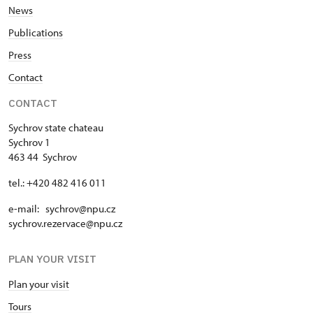
News
Publications
Press
Contact
CONTACT
Sychrov state chateau
Sychrov 1
463 44 Sychrov
tel.: +420 482 416 011
e-mail: sychrov@npu.cz
sychrov.rezervace@npu.cz
PLAN YOUR VISIT
Plan your visit
Tours