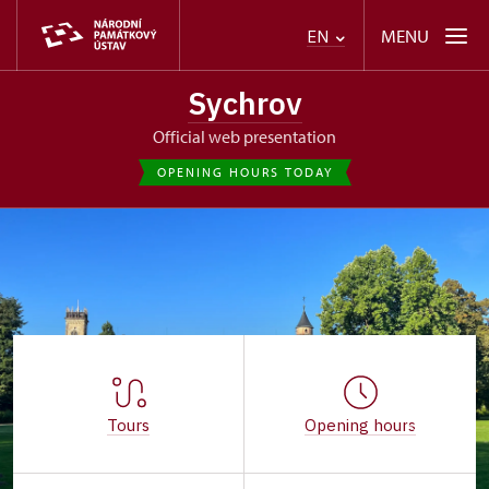
MENU
EN
Sychrov
Official web presentation
OPENING HOURS TODAY
Tours
Opening hours