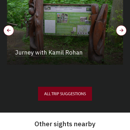
Jurney with Kamil Rohan
ALL TRIP SUGGESTIONS
Other sights nearby