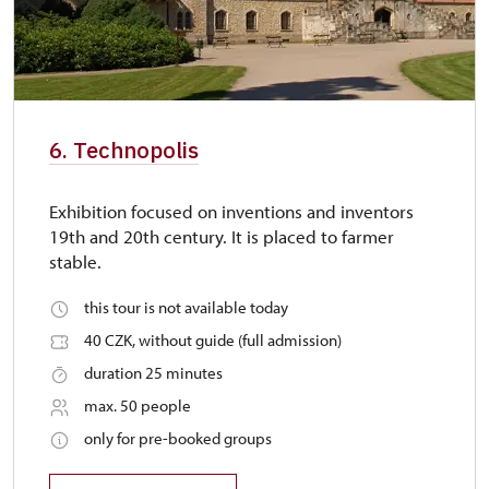
6. Technopolis
Exhibition focused on inventions and inventors
19th and 20th century. It is placed to farmer
stable.
this tour is not available today
40 CZK, without guide (full admission)
duration 25 minutes
max. 50 people
only for pre-booked groups