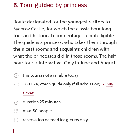
8. Tour guided by princess
Route designated for the youngest visitors to
Sychrov Castle, for which the classic hour long
tour and historical commentary is unintelligible.
The guide is a princess, who takes them through
the nicest rooms and acquaints children with
what the princesses did in those rooms. The half
hour tour is interactive. Only in June and August.
this tour is not available today
160 CZK, czech guide only (full admission)
Buy
ticket
duration 25 minutes
max. 50 people
reservation needed for groups only