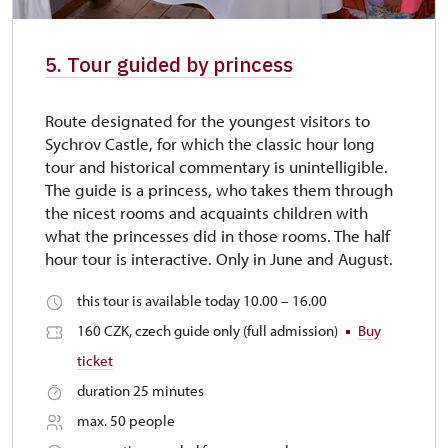
5. Tour guided by princess
Route designated for the youngest visitors to
Sychrov Castle, for which the classic hour long
tour and historical commentary is unintelligible.
The guide is a princess, who takes them through
the nicest rooms and acquaints children with
what the princesses did in those rooms. The half
hour tour is interactive. Only in June and August.
this tour is available today 10.00 – 16.00
160 CZK, czech guide only (full admission)
Buy
ticket
duration 25 minutes
max. 50 people