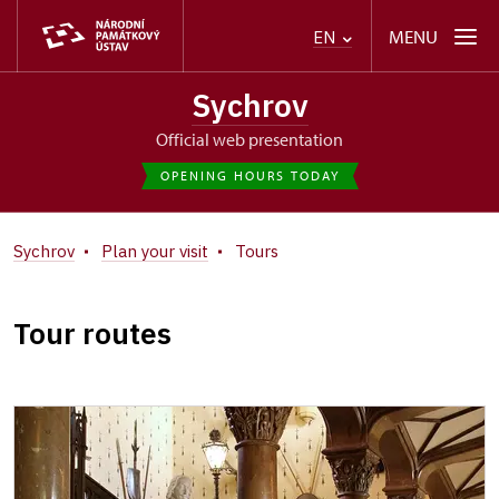
MENU
EN
Sychrov
Official web presentation
OPENING HOURS TODAY
Sychrov
Plan your visit
Tours
Tour routes