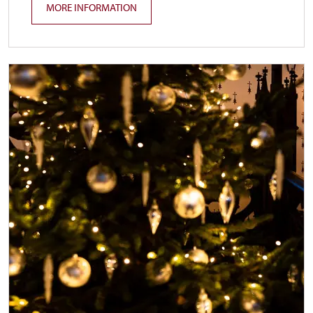
MORE INFORMATION