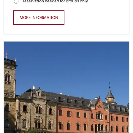
reservation needed for groups only
MORE INFORMATION