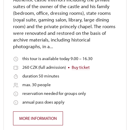
suites of the owner of the castle and his family
(bedroom, office, dressing rooms), state rooms
(royal suite, gaming salon, library, large dining
room) and the private princely chapel. The rooms
were renovated and restored on the basis of
archive materials, including historical
photographs, in a...
this tour is available today 9.00 – 16.30
260 CZK (full admission)
Buy ticket
duration 50 minutes
max. 30 people
reservation needed for groups only
annual pass does apply
MORE INFORMATION