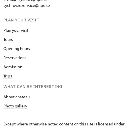
sychrov.rezervace@npu.cz
PLAN YOUR VISIT
Plan your visit
Tours
Opening hours
Reservations
Admission
Trips
WHAT CAN BE INTERESTING
About chateau
Photo gallery
Except where otherwise noted content on this site is licensed under