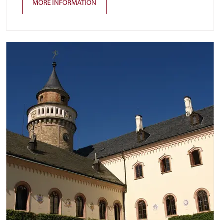
MORE INFORMATION