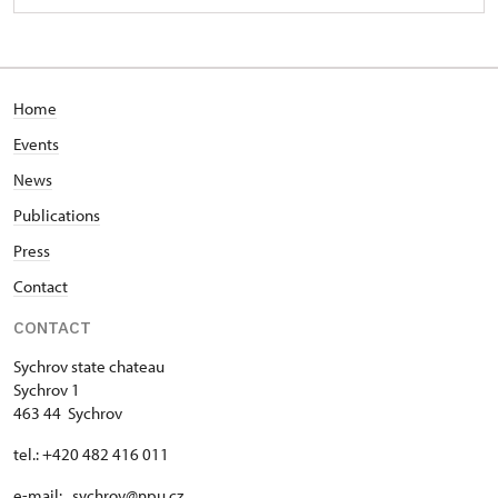
Home
Events
News
Publications
Press
Contact
CONTACT
Sychrov state chateau
Sychrov 1
463 44 Sychrov
tel.: +420 482 416 011
e-mail: sychrov@npu.cz