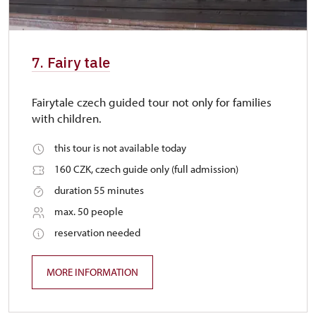
7. Fairy tale
Fairytale czech guided tour not only for families
with children.
this tour is not available today
160 CZK, czech guide only (full admission)
duration 55 minutes
max. 50 people
reservation needed
MORE INFORMATION