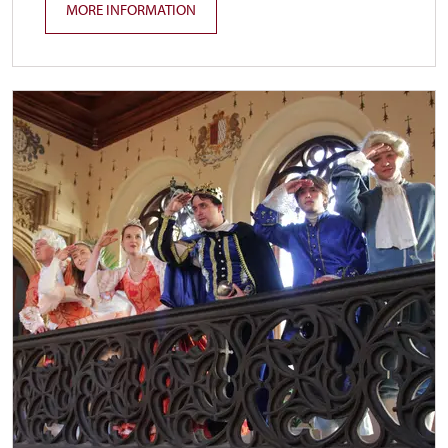
MORE INFORMATION