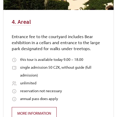
4. Areal
Entrance fee to the courtyard includes Bear
exhibition in a cellars and entrance to the large
park designated for walks under treetops.
this tour is available today 9.00 – 18.00
single admission 50 CZK, without guide (full
admission)
unlimited
reservation not necessary
annual pass does apply
MORE INFORMATION