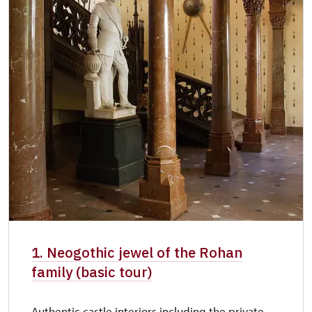
1. Neogothic jewel of the Rohan
family (basic tour)
Authentic castle interiors including the private