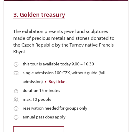
3. Golden treasury
The exhibition presents jewel and sculptures
made of precious metals and stones donated to
the Czech Republic by the Turnov native Francis
Khynl.
this tour is available today 9.00 – 16.30
single admission 100 CZK, without guide (full
admission)
Buy ticket
duration 15 minutes
max. 10 people
reservation needed for groups only
annual pass does apply