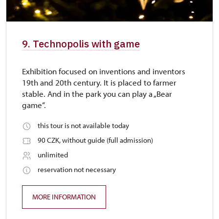
9. Technopolis with game
Exhibition focused on inventions and inventors
19th and 20th century. It is placed to farmer
stable. And in the park you can play a „Bear
game“.
this tour is not available today
90 CZK, without guide (full admission)
unlimited
reservation not necessary
MORE INFORMATION