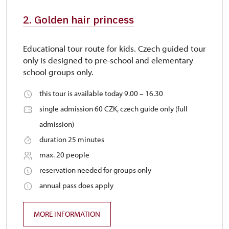
2. Golden hair princess
Educational tour route for kids. Czech guided tour
only is designed to pre-school and elementary
school groups only.
this tour is available today 9.00 – 16.30
single admission 60 CZK, czech guide only (full
admission)
duration 25 minutes
max. 20 people
reservation needed for groups only
annual pass does apply
MORE INFORMATION