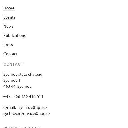
Home
Events
News
Publications
Press
Contact
CONTACT
Sychrov state chateau
Sychrov 1
463 44 Sychrov
tel.: +420 482 416 011
e-mail: sychrov@npu.cz
sychrov.rezervace@npu.cz
PLAN YOUR VISIT