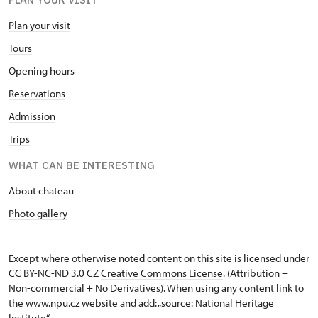
Plan your visit
Tours
Opening hours
Reservations
Admission
Trips
WHAT CAN BE INTERESTING
About chateau
Photo gallery
Except where otherwise noted content on this site is licensed under
CC BY-NC-ND 3.0 CZ
Creative Commons License
. (Attribution +
Non-commercial + No Derivatives). When using any content link to
the www.npu.cz website and add: „source: National Heritage
Institute“.