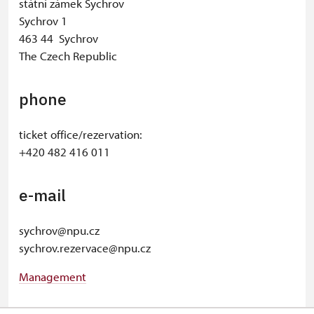
státní zámek Sychrov
Sychrov 1
463 44 Sychrov
The Czech Republic
phone
ticket office/rezervation:
+420 482 416 011
e-mail
sychrov@npu.cz
sychrov.rezervace@npu.cz
Management
© Seznam.cz a.s. a další