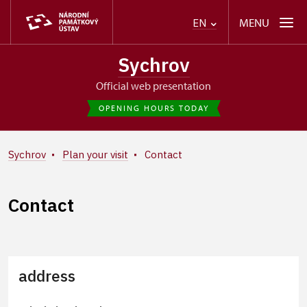
MENU
EN
Sychrov
Official web presentation
OPENING HOURS TODAY
Sychrov
Plan your visit
Contact
Contact
address
+
−