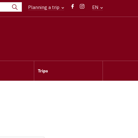
Planning a trip
EN
Trips