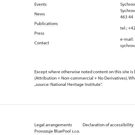
Events
Sychrov
Sychrov
News
463 44 
Publications
tel.: +
Press
e-mail:
Contact
sychrov
Except where otherwise noted content on this site i
(Attribution + Non-commercial + No Derivatives). Wh
„source: National Heritage Institute“.
Legal arrangements
Declaration of accessibility
Provozuje BluePool s.r.o.