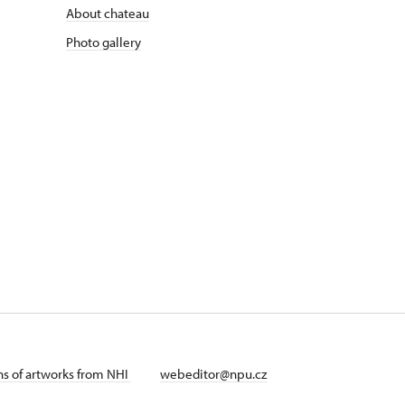
About chateau
Photo gallery
ans of artworks from NHI
webeditor@npu.cz