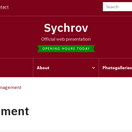
tact
Sychrov
Official web presentation
OPENING HOURS TODAY
s
About
Photogalleries
nagement
ement