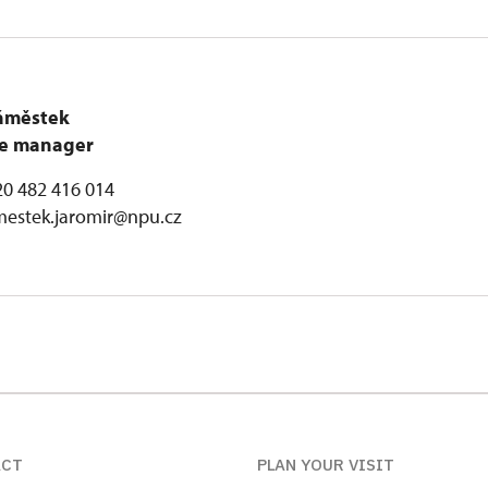
áměstek
are manager
0 482 416 014
mestek.jaromir@npu.cz
ACT
PLAN YOUR VISIT