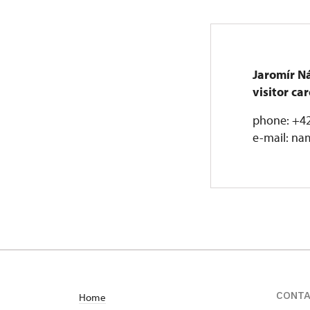
Jaromír N
visitor c
phone: +42
e-mail: na
CONT
Home