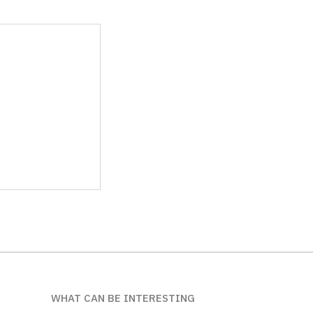
WHAT CAN BE INTERESTING