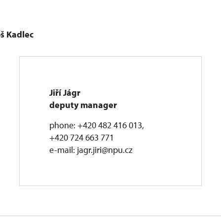
oš Kadlec
Jiří Jágr
deputy manager
phone: +420 482 416 013,
+420 724 663 771
e-mail: jagr.jiri@npu.cz