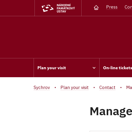
Press
Con
Plan your visit
On-line ticket
Sychrov
Plan your visit
Contact
Ma
Manag