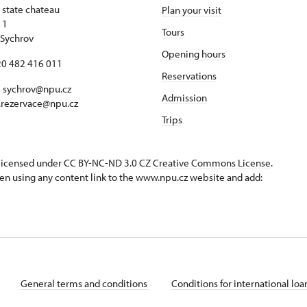
 state chateau
Plan your visit
 1
Tours
Sychrov
Opening hours
420 482 416 011
Reservations
 sychrov@npu.cz
Admission
.rezervace@npu.cz
Trips
s licensed under CC BY-NC-ND 3.0 CZ
Creative Commons License
.
en using any content link to the www.npu.cz website and add:
General terms and conditions
Conditions for international lo