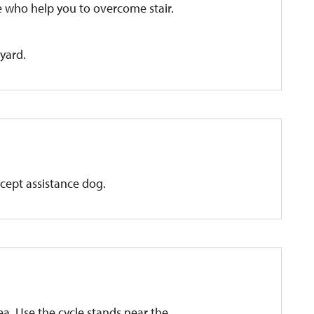
ne who help you to overcome stair.
tyard.
xcept assistance dog.
rea. Use the cycle stands near the