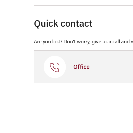
Quick contact
Are you lost? Don't worry, give us a call and 
Office