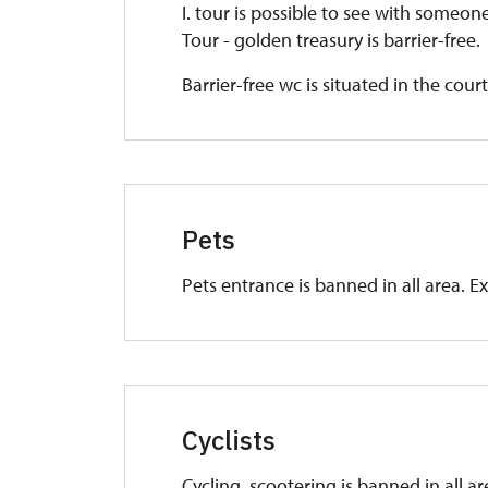
I. tour is possible to see with someo
Tour - golden treasury is barrier-free.
Barrier-free wc is situated in the cour
Pets
Pets entrance is banned in all area. E
Cyclists
Cycling, scootering is banned in all a