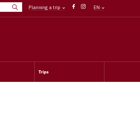
Planning a trip
EN
Trips