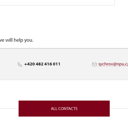
we will help you.
+420 482 416 011
sychrov@npu.c
ALL CONTACTS