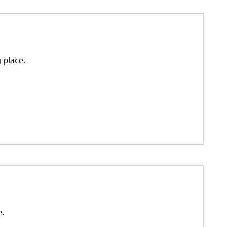
g place.
e.