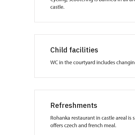
castle.
Child facilities
WC in the courtyard includes changin
Refreshments
Rohanka restaurant in castle areal is s
offers czech and french meal.