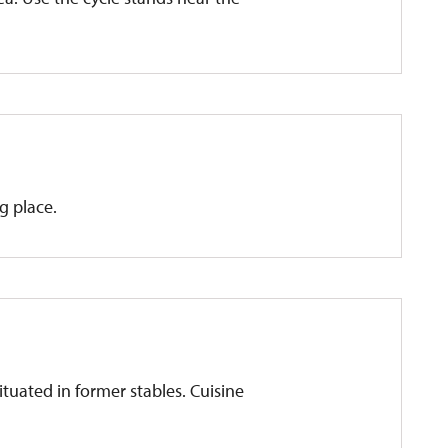
g place.
ituated in former stables. Cuisine