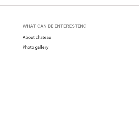
WHAT CAN BE INTERESTING
About chateau
Photo gallery