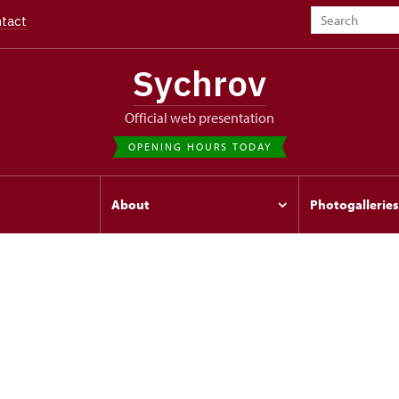
tact
Sychrov
Official web presentation
OPENING HOURS TODAY
s
About
Photogalleries