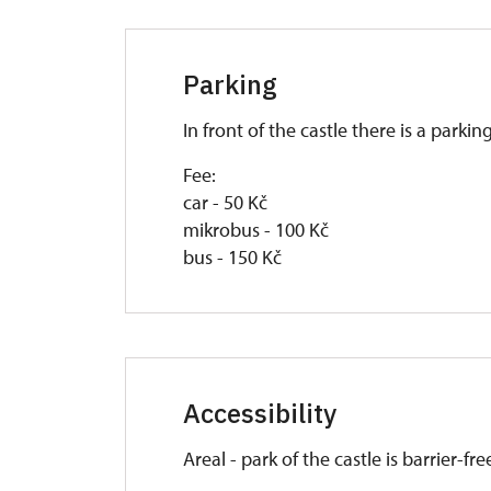
Parking
In front of the castle there is a parkin
Fee:
car - 50 Kč
mikrobus - 100 Kč
bus - 150 Kč
Accessibility
Areal - park of the castle is barrier-fre