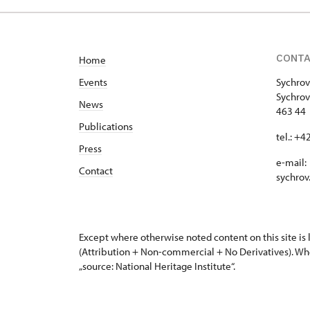
CONT
Home
Events
Sychrov
Sychrov
News
463 44 
Publications
tel.: +
Press
e-mail:
Contact
sychrov
Except where otherwise noted content on this site i
(Attribution + Non-commercial + No Derivatives). Wh
„source: National Heritage Institute“.