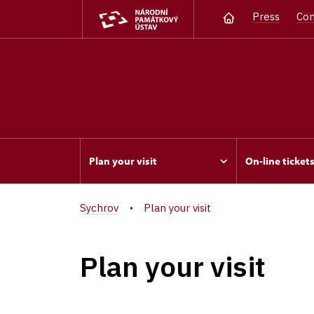
Press
Con
Plan your visit
On-line ticket
Sychrov
Plan your visit
Plan your visit