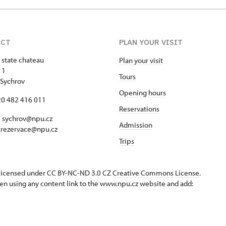
ACT
PLAN YOUR VISIT
 state chateau
Plan your visit
 1
Tours
Sychrov
Opening hours
420 482 416 011
Reservations
 sychrov@npu.cz
Admission
.rezervace@npu.cz
Trips
s licensed under CC BY-NC-ND 3.0 CZ
Creative Commons License
.
en using any content link to the www.npu.cz website and add: